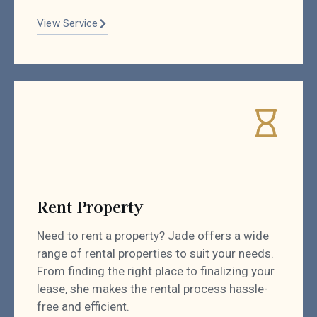
View Service
Rent Property
Need to rent a property? Jade offers a wide
range of rental properties to suit your needs.
From finding the right place to finalizing your
lease, she makes the rental process hassle-
free and efficient.