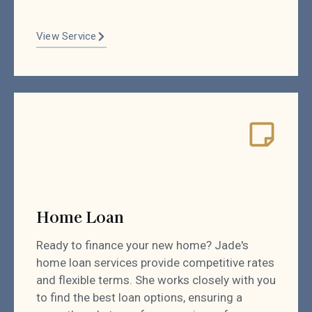
View Service
Home Loan
Ready to finance your new home? Jade's
home loan services provide competitive rates
and flexible terms. She works closely with you
to find the best loan options, ensuring a