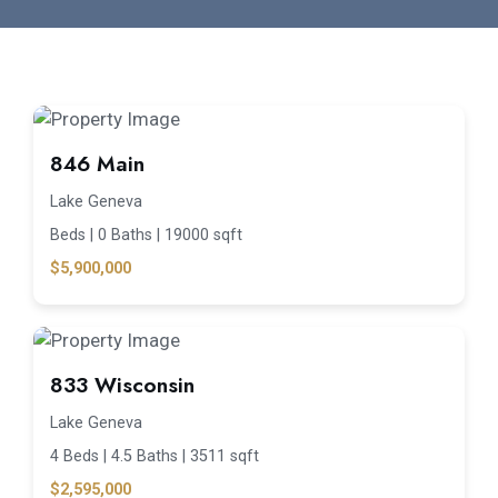
846 Main
Lake Geneva
Beds |
0 Baths |
19000 sqft
$5,900,000
833 Wisconsin
Lake Geneva
4 Beds |
4.5 Baths |
3511 sqft
$2,595,000