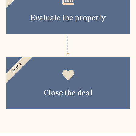
Evaluate the property
STEP 4
Close the deal