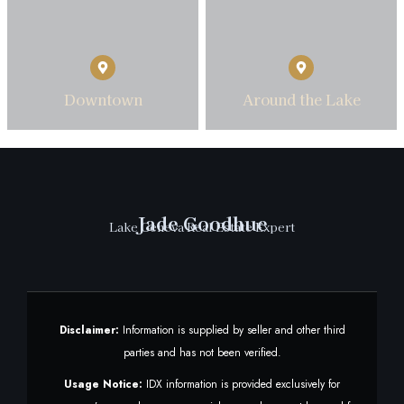
Downtown
Around the Lake
Jade Goodhue
Lake Geneva Real Estate Expert
Disclaimer:
Information is supplied by seller and other third
parties and has not been verified.
Usage Notice:
IDX information is provided exclusively for