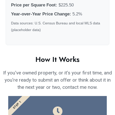
Price per Square Foot:
$225.50
Year-over-Year Price Change:
5.2%
Data sources: U.S. Census Bureau and local MLS data
(placeholder data)
How It Works
If you've owned property, or it's your first time, and
you're ready to submit an offer or think about it in
the next year or two, contact me now.
STEP 1