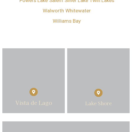
Powers Lake
Salem
Silver Lake
Twin Lakes
Walworth
Whitewater
Williams Bay
Vista de Lago
Lake Shore