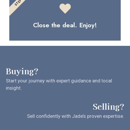
STEP 3
Close the deal. Enjoy!
Buying?
Start your journey with expert guidance and local
insight.
Selling?
Sell confidently with Jade’s proven expertise.