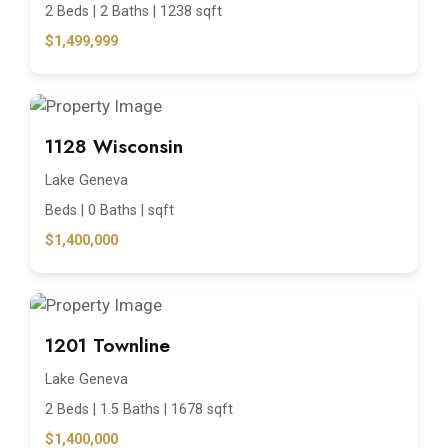
2 Beds |
2 Baths |
1238 sqft
$1,499,999
1128 Wisconsin
Lake Geneva
Beds |
0 Baths |
sqft
$1,400,000
1201 Townline
Lake Geneva
2 Beds |
1.5 Baths |
1678 sqft
$1,400,000