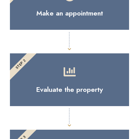
Make an appointment
STEP 2
Evaluate the property