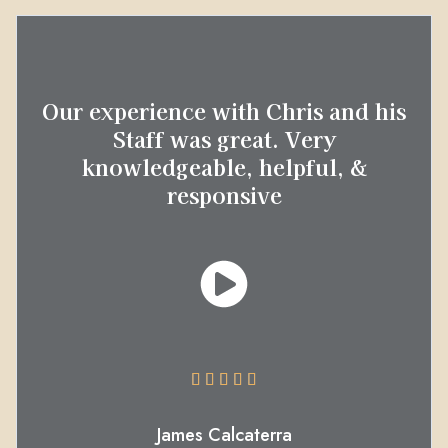
Our experience with Chris and his
Staff was great. Very
knowledgeable, helpful, &
responsive





James Calcaterra