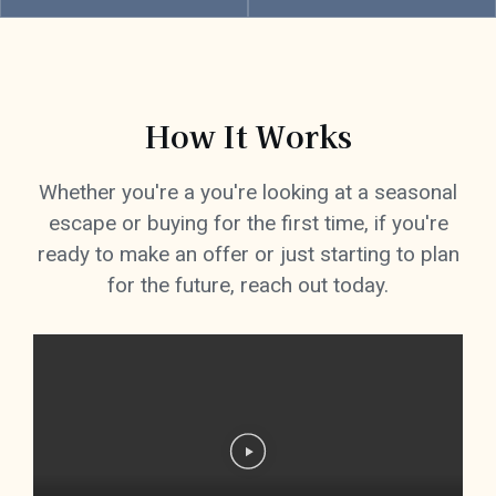
How It Works
Whether you're a you're looking at a seasonal
escape or buying for the first time, if you're
ready to make an offer or just starting to plan
for the future, reach out today.