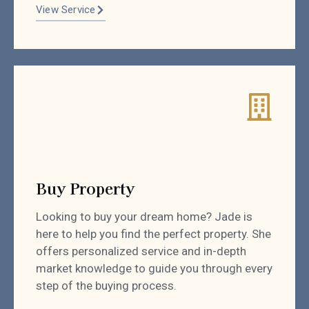
View Service
Buy Property
Looking to buy your dream home? Jade is
here to help you find the perfect property. She
offers personalized service and in-depth
market knowledge to guide you through every
step of the buying process.