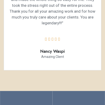
took the stress right out of the entire process.
Thank you for all your amazing work and for how
much you truly care about your clients. You are
legendary!!!”





Nancy Waspi
Amazing Client