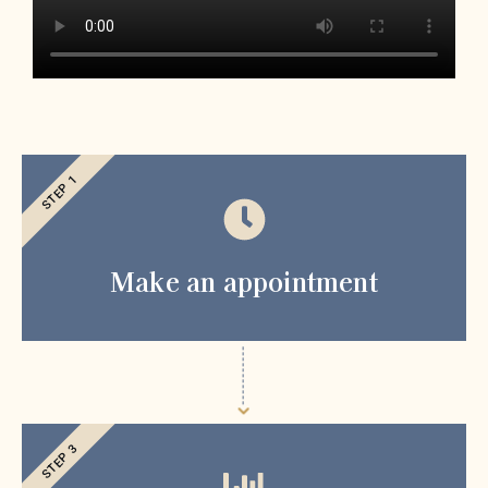
STEP 1
Make an appointment
STEP 3