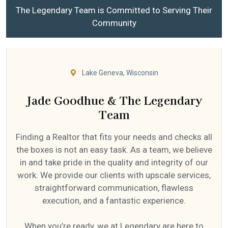
The Legendary Team is Committed to Serving Their
Community
Lake Geneva, Wisconsin
Jade Goodhue & The Legendary
Team
Finding a Realtor that fits your needs and checks all
the boxes is not an easy task. As a team, we believe
in and take pride in the quality and integrity of our
work. We provide our clients with upscale services,
straightforward communication, flawless
execution, and a fantastic experience.
When you’re ready, we at Legendary are here to