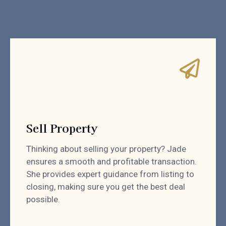
Sell Property
Thinking about selling your property? Jade
ensures a smooth and profitable transaction.
She provides expert guidance from listing to
closing, making sure you get the best deal
possible.