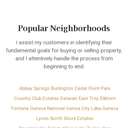
Popular Neighborhoods
I assist my customers in identifying their
fundamental goals for buying or selling property,
and I attentively handle the process from
beginning to end.
Abbey Springs
Burlington
Cedar Point Park
Country Club Estates
Delavan
East Troy
Elkhorn
Fontana
Geneva National
Genoa City
Lake Geneva
Lyons
North Shore Estates