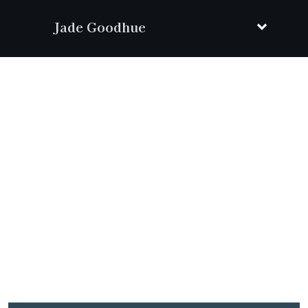
Jade Goodhue