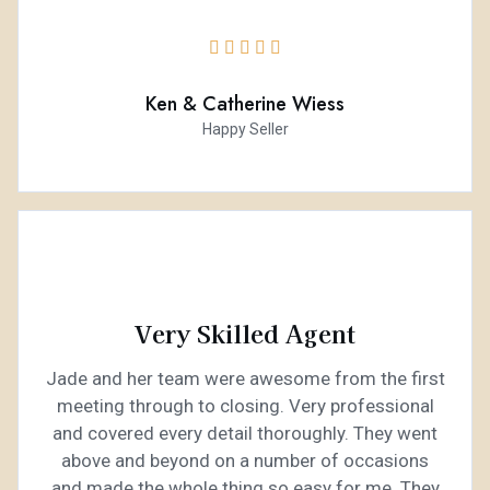





Ken & Catherine Wiess
Happy Seller
Very Skilled Agent
Jade and her team were awesome from the first
meeting through to closing. Very professional
and covered every detail thoroughly. They went
above and beyond on a number of occasions
and made the whole thing so easy for me. They