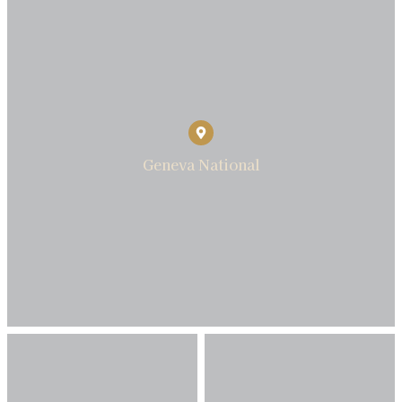
Geneva National