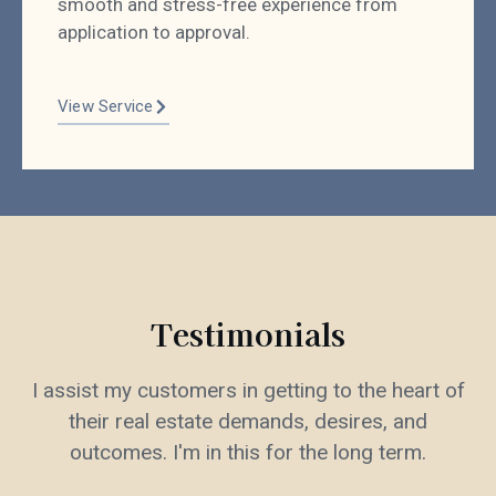
smooth and stress-free experience from
application to approval.
View Service
Testimonials
I assist my customers in getting to the heart of
their real estate demands, desires, and
outcomes. I'm in this for the long term.