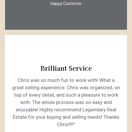
Happy Customer
Brilliant Service
Chris was so much fun to work with! What a
great selling experience. Chris was organized, on
top of every detail, and such a pleasure to work
with. The whole process was so easy and
enjoyable! Highly recommend Legendary Real
Estate for your buying and selling needs! Thanks
Chris!!!!"