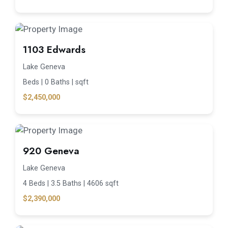
1103 Edwards
Lake Geneva
Beds |
0 Baths |
sqft
$2,450,000
920 Geneva
Lake Geneva
4 Beds |
3.5 Baths |
4606 sqft
$2,390,000