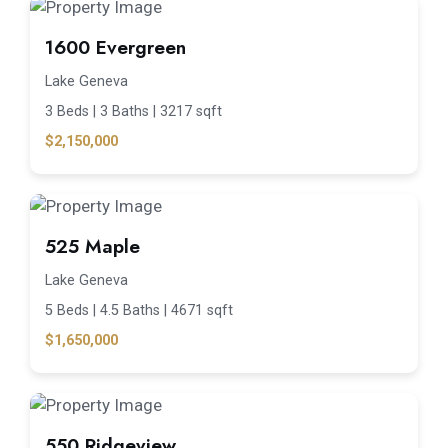
1600 Evergreen
Lake Geneva
3 Beds |
3 Baths |
3217 sqft
$2,150,000
525 Maple
Lake Geneva
5 Beds |
4.5 Baths |
4671 sqft
$1,650,000
550 Ridgeview