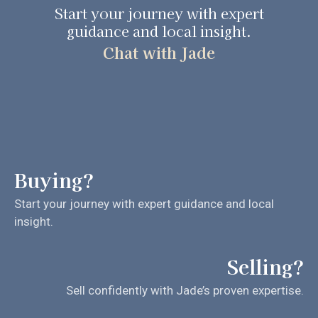
Start your journey with expert
guidance and local insight.
Chat with Jade
Buying?
Start your journey with expert guidance and local
insight.
Selling?
Sell confidently with Jade’s proven expertise.