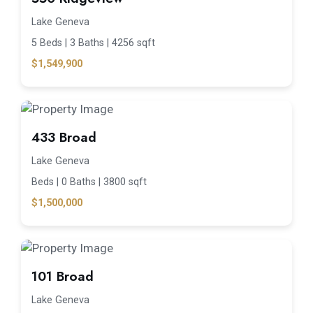
Lake Geneva
5 Beds |
3 Baths |
4256 sqft
$1,549,900
433 Broad
Lake Geneva
Beds |
0 Baths |
3800 sqft
$1,500,000
101 Broad
Lake Geneva