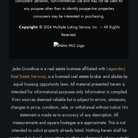
consumers’ personal, non-commercial use and may not be used for
any purpose other than to identify prospective properties
consumers may be interested in purchasing.
Copyright:
© 2024 Multiple Listing Service, Inc. – All Rights
Reserved.
Jade Goodhue is a real estate licensee affiliated with
Legendary
Real Estate Services
, is a licensed real estate broker and abides by
equal housing opportunity laws. All material presented herein is
intended for informational purposes only. Information is compiled
from sources deemed reliable but is subject to errors, omissions,
changes in price, condition, sale, or withdrawal without notice. No
statement is made as to accuracy of any description. All
measurements and square footages are approximate. This is not
intended to solicit property already listed. Nothing herein shall be
construed as legal, accounting or other professional advice outside