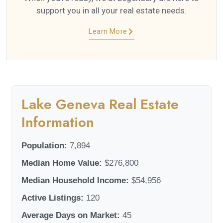
support you in all your real estate needs.
Learn More
Lake Geneva Real Estate
Information
Population:
7,894
Median Home Value:
$276,800
Median Household Income:
$54,956
Active Listings:
120
Average Days on Market:
45