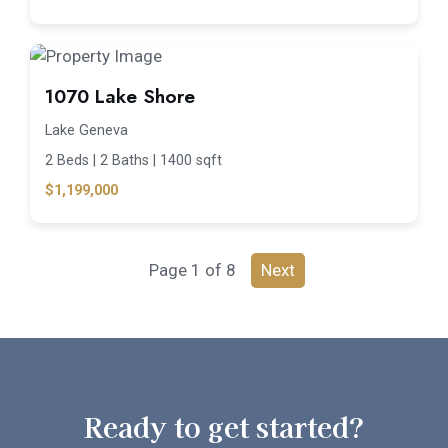
1070 Lake Shore
Lake Geneva
2 Beds |
2 Baths |
1400 sqft
$1,199,000
Page 1 of 8
Next
Ready to get started?