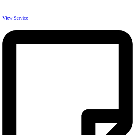
View Service