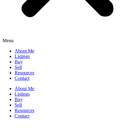
Menu
About Me
Listings
Buy
Sell
Resources
Contact
About Me
Listings
Buy
Sell
Resources
Contact