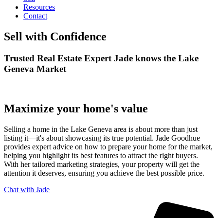
Resources
Contact
Sell with Confidence
Trusted Real Estate Expert Jade knows the Lake
Geneva Market
Maximize your home's value
Selling a home in the Lake Geneva area is about more than just
listing it—it's about showcasing its true potential. Jade Goodhue
provides expert advice on how to prepare your home for the market,
helping you highlight its best features to attract the right buyers.
With her tailored marketing strategies, your property will get the
attention it deserves, ensuring you achieve the best possible price.
Chat with Jade