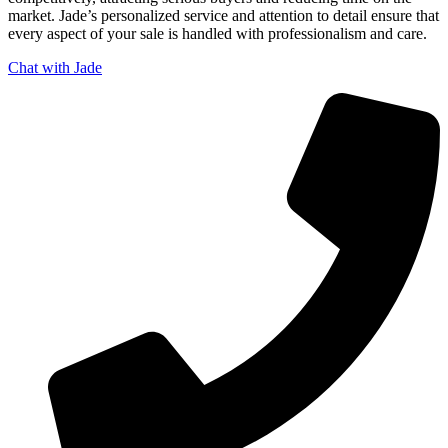
market. Jade’s personalized service and attention to detail ensure that
every aspect of your sale is handled with professionalism and care.
Chat with Jade