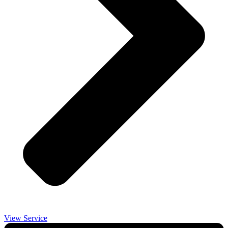
View Service