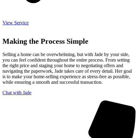
View Service
Making the Process Simple
Selling a home can be overwhelming, but with Jade by your side,
you can feel confident throughout the entire process. From setting
the right price and staging your home to negotiating offers and
navigating the paperwork, Jade takes care of every detail. Her goal
is to make your home-selling experience as stress-free as possible,
while ensuring a smooth and successful transaction.
Chat with Jade