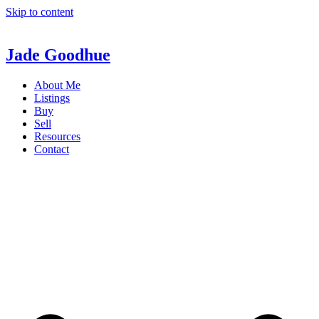
Skip to content
Jade Goodhue
About Me
Listings
Buy
Sell
Resources
Contact