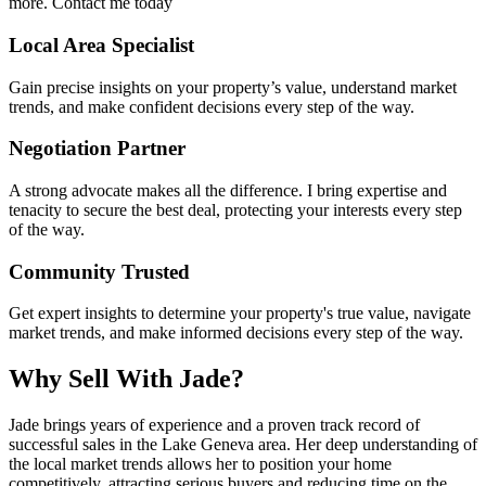
more. Contact me today
Local Area Specialist
Gain precise insights on your property’s value, understand market
trends, and make confident decisions every step of the way.
Negotiation Partner
A strong advocate makes all the difference. I bring expertise and
tenacity to secure the best deal, protecting your interests every step
of the way.
Community Trusted
Get expert insights to determine your property's true value, navigate
market trends, and make informed decisions every step of the way.
Why Sell With Jade?
Jade brings years of experience and a proven track record of
successful sales in the Lake Geneva area. Her deep understanding of
the local market trends allows her to position your home
competitively, attracting serious buyers and reducing time on the