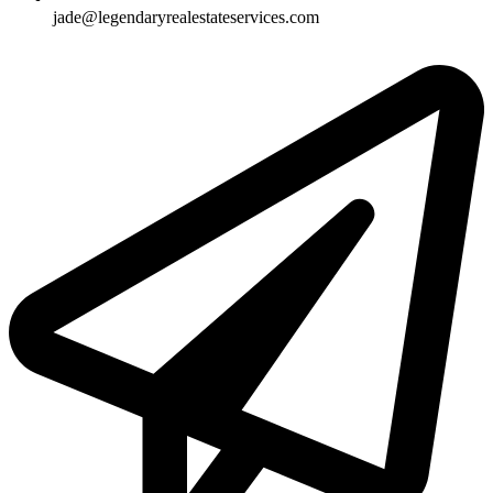
jade@legendaryrealestateservices.com