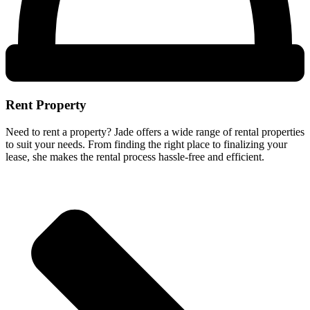
Rent Property
Need to rent a property? Jade offers a wide range of rental properties
to suit your needs. From finding the right place to finalizing your
lease, she makes the rental process hassle-free and efficient.