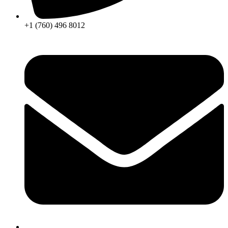
+1 (760) 496 8012