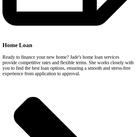
Home Loan
Ready to finance your new home? Jade's home loan services
provide competitive rates and flexible terms. She works closely with
you to find the best loan options, ensuring a smooth and stress-free
experience from application to approval.