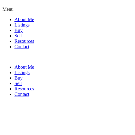
Menu
About Me
Listings
Buy
Sell
Resources
Contact
About Me
Listings
Buy
Sell
Resources
Contact