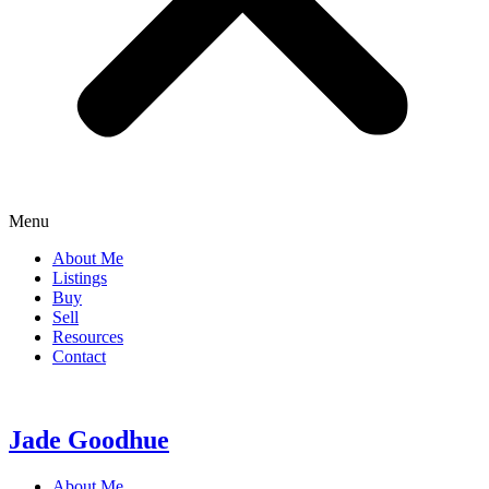
Menu
About Me
Listings
Buy
Sell
Resources
Contact
Jade Goodhue
About Me