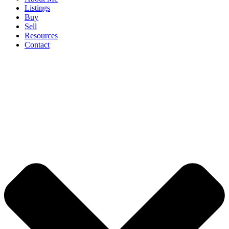
Listings
Buy
Sell
Resources
Contact