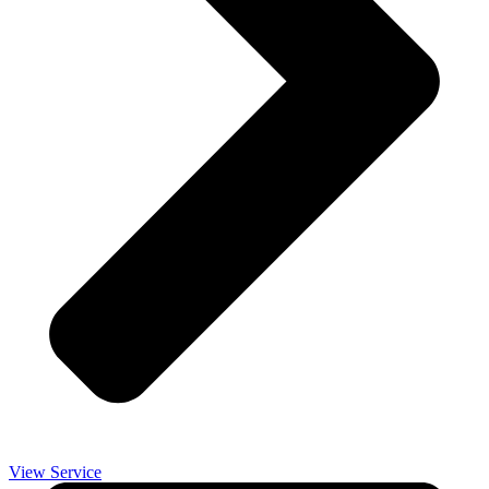
View Service