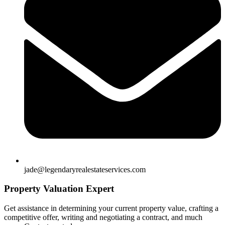
jade@legendaryrealestateservices.com
Property Valuation Expert
Get assistance in determining your current property value, crafting a
competitive offer, writing and negotiating a contract, and much