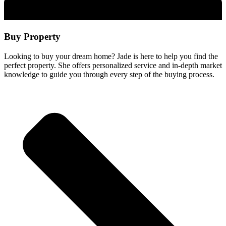
Buy Property
Looking to buy your dream home? Jade is here to help you find the
perfect property. She offers personalized service and in-depth market
knowledge to guide you through every step of the buying process.