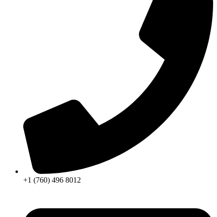
+1 (760) 496 8012