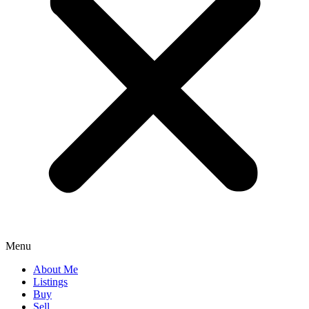
Menu
About Me
Listings
Buy
Sell