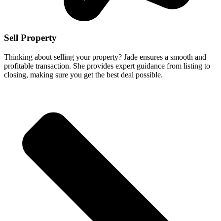
Sell Property
Thinking about selling your property? Jade ensures a smooth and
profitable transaction. She provides expert guidance from listing to
closing, making sure you get the best deal possible.