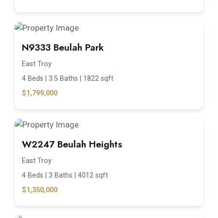
N9333 Beulah Park
East Troy
4 Beds |
3.5 Baths |
1822 sqft
$1,799,000
W2247 Beulah Heights
East Troy
4 Beds |
3 Baths |
4012 sqft
$1,350,000