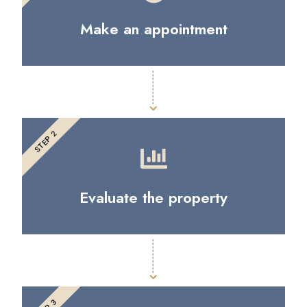
Make an appointment
STEP 2
Evaluate the property