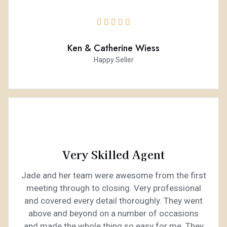





Ken & Catherine Wiess
Happy Seller
Very Skilled Agent
Jade and her team were awesome from the first
meeting through to closing. Very professional
and covered every detail thoroughly. They went
above and beyond on a number of occasions
and made the whole thing so easy for me. They