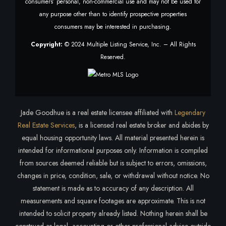
consumers’ personal, non-commercial use and may not be used for
any purpose other than to identify prospective properties
consumers may be interested in purchasing.
Copyright:
© 2024 Multiple Listing Service, Inc. – All Rights
Reserved.
Jade Goodhue is a real estate licensee affiliated with
Legendary
Real Estate Services
, is a licensed real estate broker and abides by
equal housing opportunity laws. All material presented herein is
intended for informational purposes only. Information is compiled
from sources deemed reliable but is subject to errors, omissions,
changes in price, condition, sale, or withdrawal without notice. No
statement is made as to accuracy of any description. All
measurements and square footages are approximate. This is not
intended to solicit property already listed. Nothing herein shall be
construed as legal, accounting or other professional advice outside