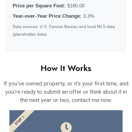
Price per Square Foot:
$160.00
Year-over-Year Price Change:
3.3%
Data sources: U.S. Census Bureau and local MLS data
(placeholder data)
How It Works
If you've owned property, or it's your first time, and
you're ready to submit an offer or think about it in
the next year or two, contact me now.
STEP 1