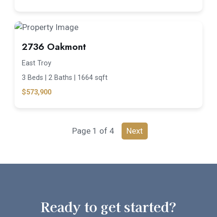
2736 Oakmont
East Troy
3 Beds |
2 Baths |
1664 sqft
$573,900
Page 1 of 4
Next
Ready to get started?