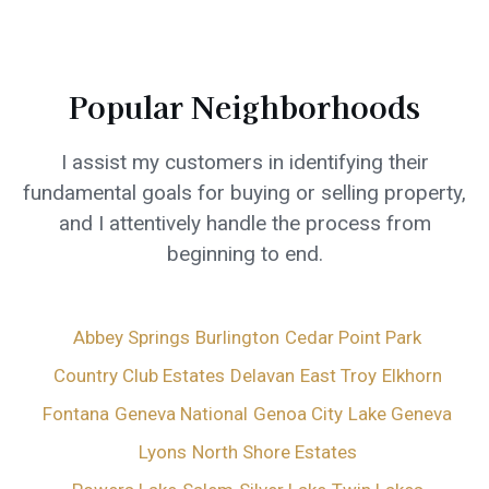
Popular Neighborhoods
I assist my customers in identifying their
fundamental goals for buying or selling property,
and I attentively handle the process from
beginning to end.
Abbey Springs
Burlington
Cedar Point Park
Country Club Estates
Delavan
East Troy
Elkhorn
Fontana
Geneva National
Genoa City
Lake Geneva
Lyons
North Shore Estates