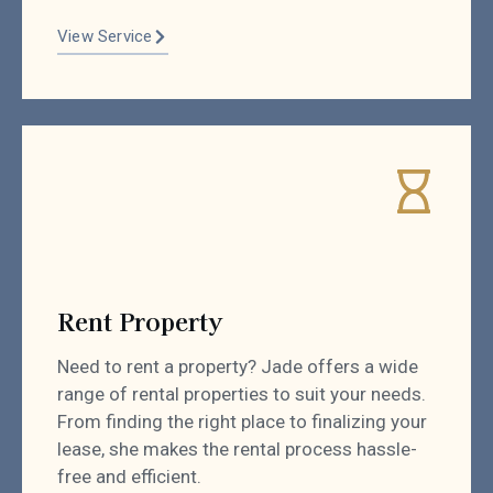
View Service
Rent Property
Need to rent a property? Jade offers a wide
range of rental properties to suit your needs.
From finding the right place to finalizing your
lease, she makes the rental process hassle-
free and efficient.