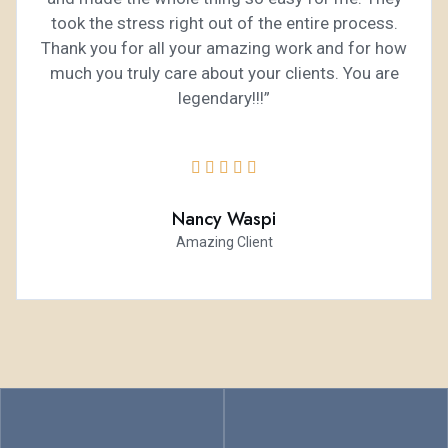
took the stress right out of the entire process.
Thank you for all your amazing work and for how
much you truly care about your clients. You are
legendary!!!”





Nancy Waspi
Amazing Client