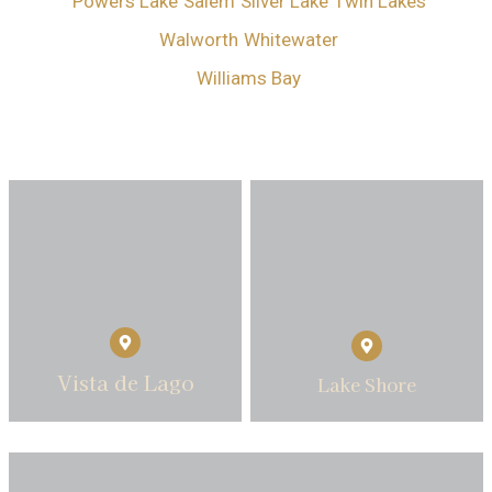
Powers Lake
Salem
Silver Lake
Twin Lakes
Walworth
Whitewater
Williams Bay
Vista de Lago
Lake Shore