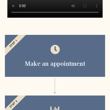
STEP 1
Make an appointment
STEP 3