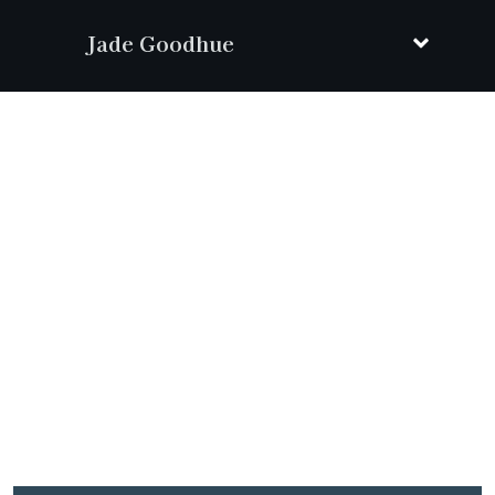
Jade Goodhue