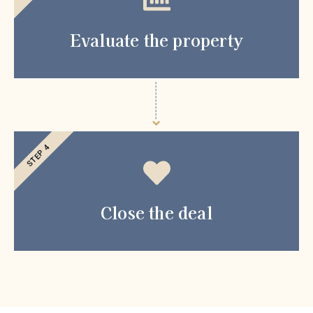
Evaluate the property
STEP 4
Close the deal