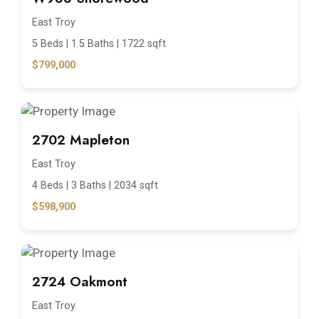
East Troy
5 Beds |
1.5 Baths |
1722 sqft
$799,000
2702 Mapleton
East Troy
4 Beds |
3 Baths |
2034 sqft
$598,900
2724 Oakmont
East Troy