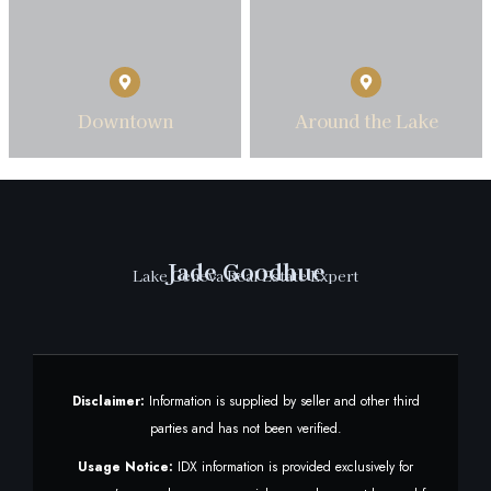
Downtown
Around the Lake
Jade Goodhue
Lake Geneva Real Estate Expert
Disclaimer:
Information is supplied by seller and other third
parties and has not been verified.
Usage Notice:
IDX information is provided exclusively for