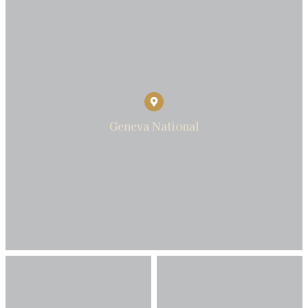
Geneva National