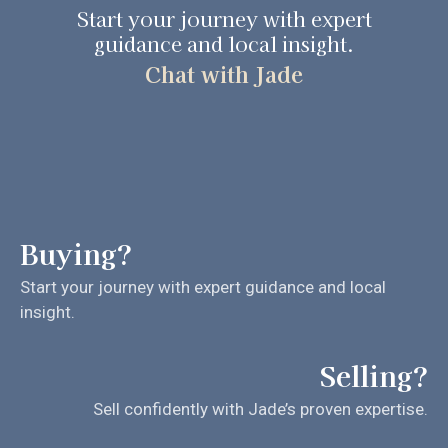
Start your journey with expert
guidance and local insight.
Chat with Jade
Buying?
Start your journey with expert guidance and local
insight.
Selling?
Sell confidently with Jade’s proven expertise.