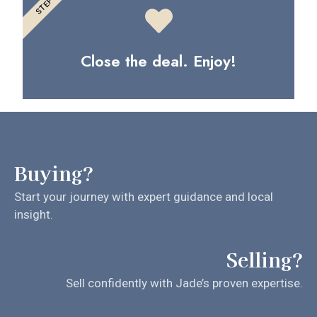
STEP 3
Close the deal. Enjoy!
Buying?
Start your journey with expert guidance and local
insight.
Selling?
Sell confidently with Jade’s proven expertise.