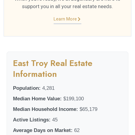
support you in all your real estate needs.
Learn More
East Troy Real Estate
Information
Population:
4,281
Median Home Value:
$199,100
Median Household Income:
$65,179
Active Listings:
45
Average Days on Market:
62