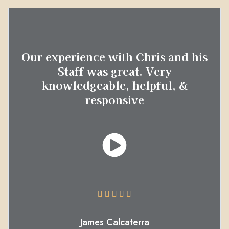
Our experience with Chris and his
Staff was great. Very
knowledgeable, helpful, &
responsive





James Calcaterra