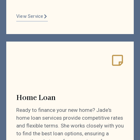
View Service
Home Loan
Ready to finance your new home? Jade's
home loan services provide competitive rates
and flexible terms. She works closely with you
to find the best loan options, ensuring a