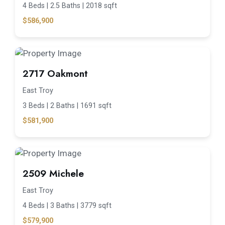
4 Beds |
2.5 Baths |
2018 sqft
$586,900
2717 Oakmont
East Troy
3 Beds |
2 Baths |
1691 sqft
$581,900
2509 Michele
East Troy
4 Beds |
3 Baths |
3779 sqft
$579,900