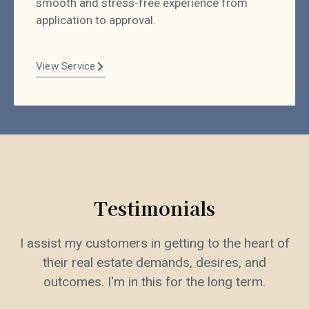
smooth and stress-free experience from
application to approval.
View Service
Testimonials
I assist my customers in getting to the heart of
their real estate demands, desires, and
outcomes. I'm in this for the long term.