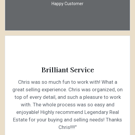
Happy Customer
Brilliant Service
Chris was so much fun to work with! What a
great selling experience. Chris was organized, on
top of every detail, and such a pleasure to work
with. The whole process was so easy and
enjoyable! Highly recommend Legendary Real
Estate for your buying and selling needs! Thanks
Chris!!!!"