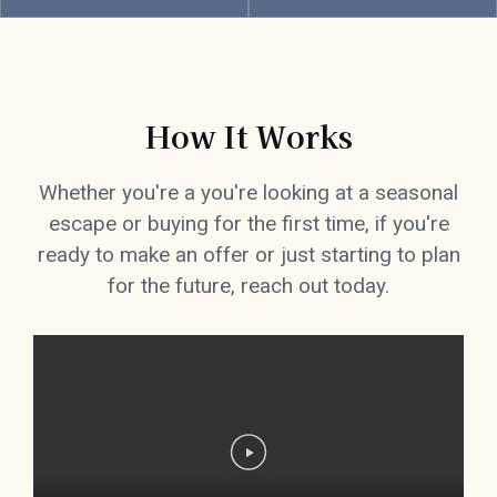
How It Works
Whether you're a you're looking at a seasonal
escape or buying for the first time, if you're
ready to make an offer or just starting to plan
for the future, reach out today.