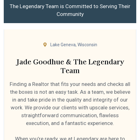
The Legendary Team is Committed to Serving Their
Community
Lake Geneva, Wisconsin
Jade Goodhue & The Legendary
Team
Finding a Realtor that fits your needs and checks all
the boxes is not an easy task. As a team, we believe
in and take pride in the quality and integrity of our
work. We provide our clients with upscale services,
straightforward communication, flawless
execution, and a fantastic experience.
When you’re ready, we at Legendary are here to