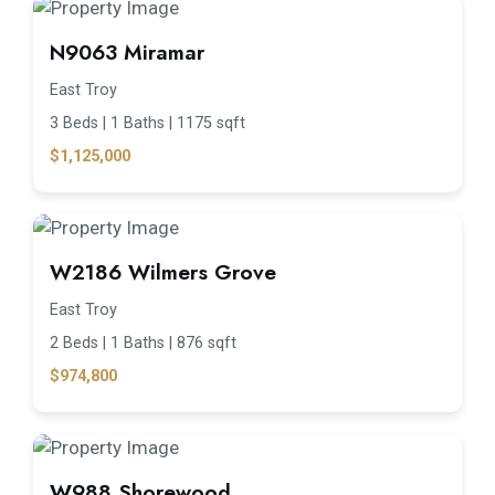
N9063 Miramar
East Troy
3 Beds |
1 Baths |
1175 sqft
$1,125,000
W2186 Wilmers Grove
East Troy
2 Beds |
1 Baths |
876 sqft
$974,800
W988 Shorewood