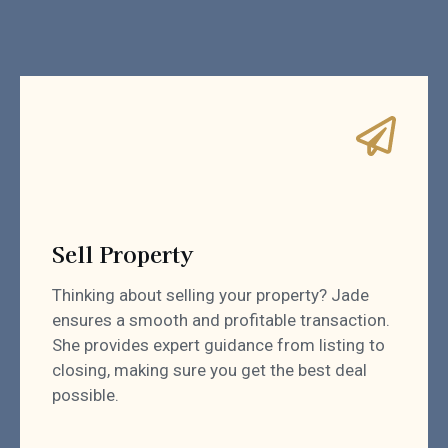
Sell Property
Thinking about selling your property? Jade
ensures a smooth and profitable transaction.
She provides expert guidance from listing to
closing, making sure you get the best deal
possible.