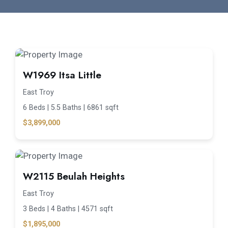
W1969 Itsa Little
East Troy
6 Beds |
5.5 Baths |
6861 sqft
$3,899,000
W2115 Beulah Heights
East Troy
3 Beds |
4 Baths |
4571 sqft
$1,895,000