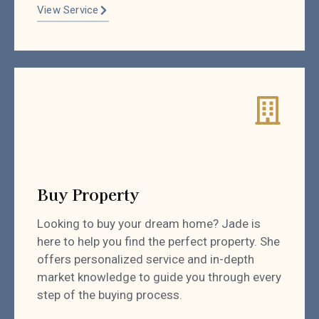
View Service
Buy Property
Looking to buy your dream home? Jade is
here to help you find the perfect property. She
offers personalized service and in-depth
market knowledge to guide you through every
step of the buying process.