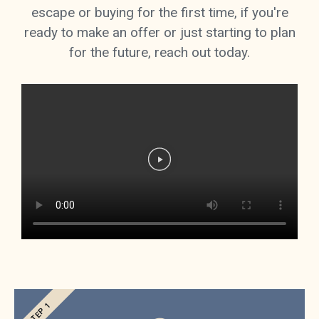
escape or buying for the first time, if you're
ready to make an offer or just starting to plan
for the future, reach out today.
STEP 1