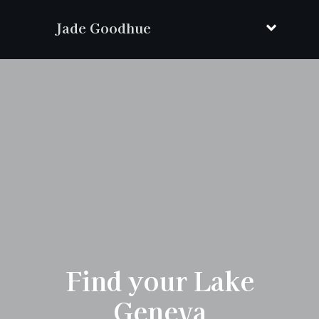
Jade Goodhue
Find your Lake
Geneva