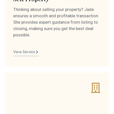
Thinking about selling your property? Jade
ensures a smooth and profitable transaction.
She provides expert guidance from listing to
closing, making sure you get the best deal
possible.
View Service