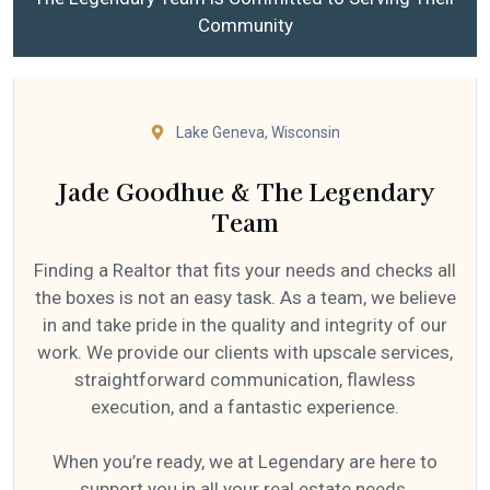
Community
Lake Geneva, Wisconsin
Jade Goodhue & The Legendary
Team
Finding a Realtor that fits your needs and checks all
the boxes is not an easy task. As a team, we believe
in and take pride in the quality and integrity of our
work. We provide our clients with upscale services,
straightforward communication, flawless
execution, and a fantastic experience.
When you’re ready, we at Legendary are here to
support you in all your real estate needs.