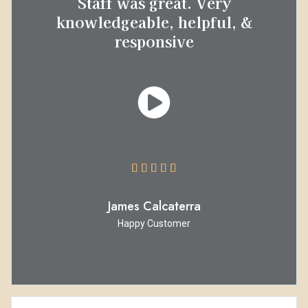
Staff was great. Very
knowledgeable, helpful, &
responsive





James Calcaterra
Happy Customer