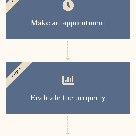
Make an appointment
STEP 3
Evaluate the property