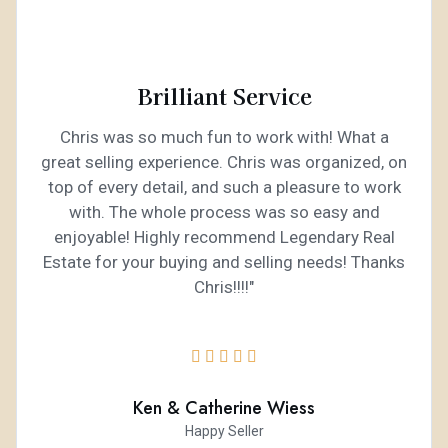
Brilliant Service
Chris was so much fun to work with! What a
great selling experience. Chris was organized, on
top of every detail, and such a pleasure to work
with. The whole process was so easy and
enjoyable! Highly recommend Legendary Real
Estate for your buying and selling needs! Thanks
Chris!!!!"





Ken & Catherine Wiess
Happy Seller