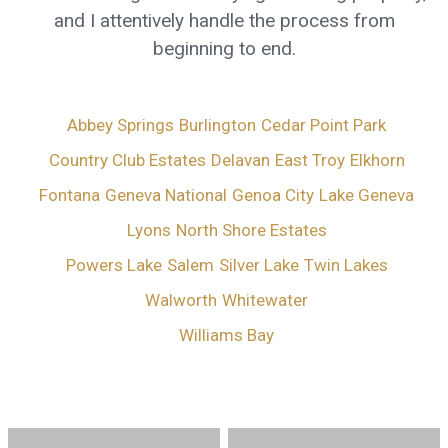
and I attentively handle the process from
beginning to end.
Abbey Springs
Burlington
Cedar Point Park
Country Club Estates
Delavan
East Troy
Elkhorn
Fontana
Geneva National
Genoa City
Lake Geneva
Lyons
North Shore Estates
Powers Lake
Salem
Silver Lake
Twin Lakes
Walworth
Whitewater
Williams Bay