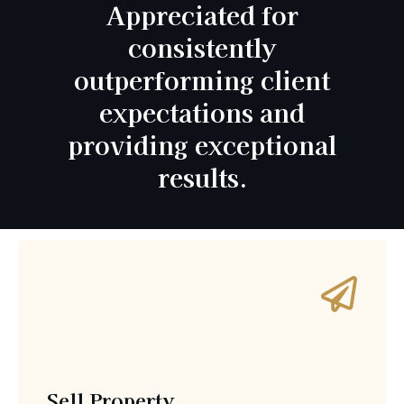
Appreciated for
consistently
outperforming client
expectations and
providing exceptional
results.
Sell Property