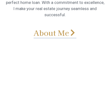
perfect home loan. With a commitment to excellence,
I make your real estate journey seamless and
successful.
About Me