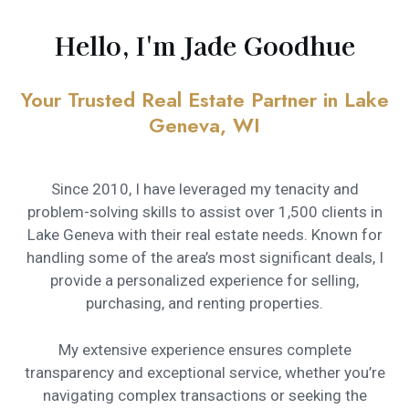
Hello, I'm Jade Goodhue
Your Trusted Real Estate Partner in Lake
Geneva, WI
Since 2010, I have leveraged my tenacity and
problem-solving skills to assist over 1,500 clients in
Lake Geneva with their real estate needs. Known for
handling some of the area’s most significant deals, I
provide a personalized experience for selling,
purchasing, and renting properties.
My extensive experience ensures complete
transparency and exceptional service, whether you’re
navigating complex transactions or seeking the