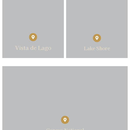
Vista de Lago
Lake Shore
Geneva National