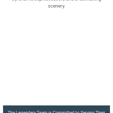
scenery.
The Legendary Team is Committed to Serving Their