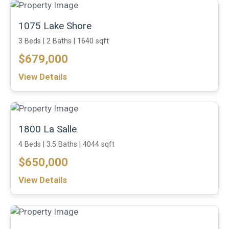
1075 Lake Shore
3 Beds |
2 Baths |
1640 sqft
$679,000
View Details
1800 La Salle
4 Beds |
3.5 Baths |
4044 sqft
$650,000
View Details