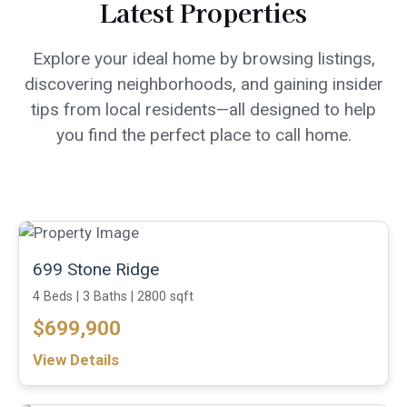
Latest Properties
Explore your ideal home by browsing listings,
discovering neighborhoods, and gaining insider
tips from local residents—all designed to help
you find the perfect place to call home.
699 Stone Ridge
4 Beds |
3 Baths |
2800 sqft
$699,900
View Details