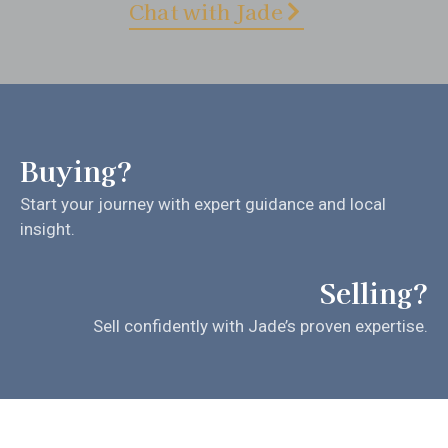
Chat with Jade
Buying?
Start your journey with expert guidance and local
insight.
Selling?
Sell confidently with Jade’s proven expertise.