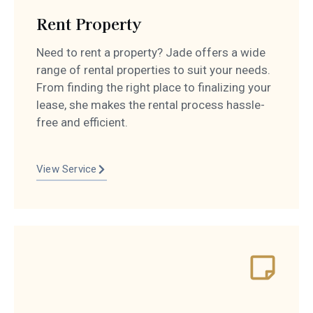
Rent Property
Need to rent a property? Jade offers a wide
range of rental properties to suit your needs.
From finding the right place to finalizing your
lease, she makes the rental process hassle-
free and efficient.
View Service