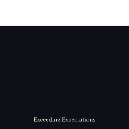
Exceeding Expectations