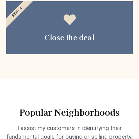
STEP 4
Close the deal
Popular Neighborhoods
I assist my customers in identifying their
fundamental goals for buying or selling property,