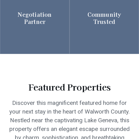
every step of the way.
way.
protecting your interests
decisions every step of the
secure the best deal,
trends, and make informed
Negotiation
Community
expertise and tenacity to
true value, navigate market
Partner
Trusted
the difference. I bring
determine your property's
A strong advocate makes all
Get expert insights to
Featured Properties
Discover this magnificent featured home for
your next stay in the heart of Walworth County.
Nestled near the captivating Lake Geneva, this
property offers an elegant escape surrounded
by charm, sophistication, and breathtaking