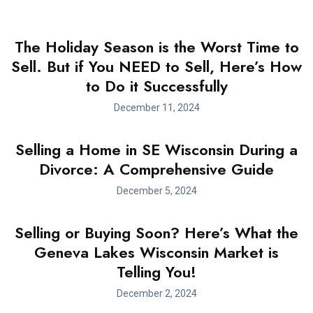
The Holiday Season is the Worst Time to
Sell. But if You NEED to Sell, Here’s How
to Do it Successfully
December 11, 2024
Selling a Home in SE Wisconsin During a
Divorce: A Comprehensive Guide
December 5, 2024
Selling or Buying Soon? Here’s What the
Geneva Lakes Wisconsin Market is
Telling You!
December 2, 2024