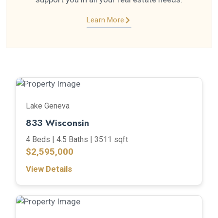
Learn More
Lake Geneva
833 Wisconsin
4 Beds |
4.5 Baths |
3511 sqft
$2,595,000
View Details