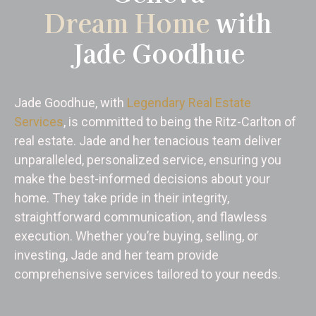
Dream Home
with
Jade Goodhue
Jade Goodhue, with
Legendary Real Estate
Services
, is committed to being the Ritz-Carlton of
real estate. Jade and her tenacious team deliver
unparalleled, personalized service, ensuring you
make the best-informed decisions about your
home. They take pride in their integrity,
straightforward communication, and flawless
execution. Whether you’re buying, selling, or
investing, Jade and her team provide
comprehensive services tailored to your needs.