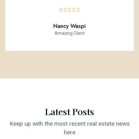





Nancy Waspi
Amazing Client
Latest Posts
Keep up with the most recent real estate news
here