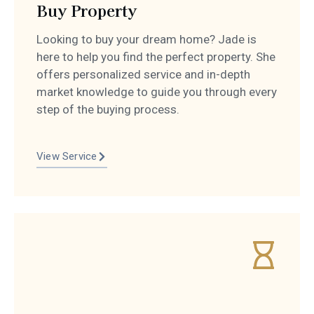
Buy Property
Looking to buy your dream home? Jade is
here to help you find the perfect property. She
offers personalized service and in-depth
market knowledge to guide you through every
step of the buying process.
View Service