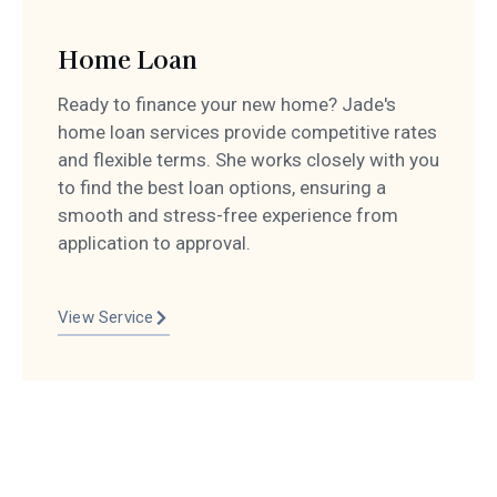
Home Loan
Ready to finance your new home? Jade's
home loan services provide competitive rates
and flexible terms. She works closely with you
to find the best loan options, ensuring a
smooth and stress-free experience from
application to approval.
View Service