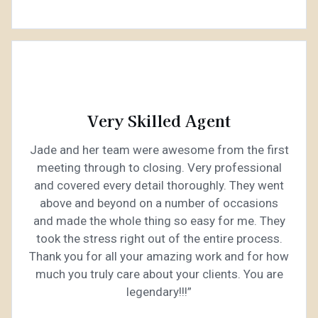
Very Skilled Agent
Jade and her team were awesome from the first
meeting through to closing. Very professional
and covered every detail thoroughly. They went
above and beyond on a number of occasions
and made the whole thing so easy for me. They
took the stress right out of the entire process.
Thank you for all your amazing work and for how
much you truly care about your clients. You are
legendary!!!”