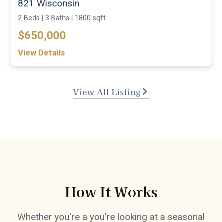
821 Wisconsin
2 Beds |
3 Baths |
1800 sqft
$650,000
View Details
View All Listing
How It Works
Whether you're a you're looking at a seasonal