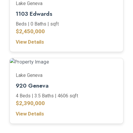
Lake Geneva
1103 Edwards
Beds |
0 Baths |
sqft
$2,450,000
View Details
Lake Geneva
920 Geneva
4 Beds |
3.5 Baths |
4606 sqft
$2,390,000
View Details