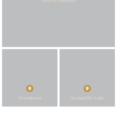
Downtown
Around the Lake