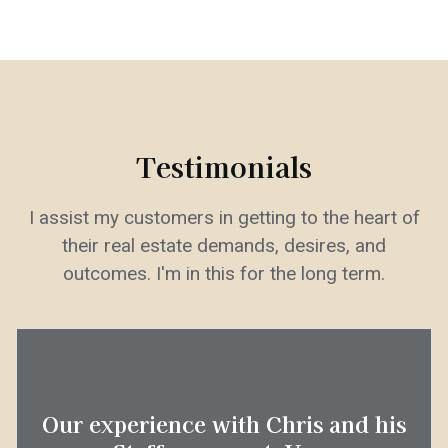
Testimonials
I assist my customers in getting to the heart of
their real estate demands, desires, and
outcomes. I'm in this for the long term.
Our experience with Chris and his