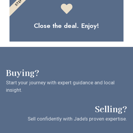
STEP 3
Close the deal. Enjoy!
Buying?
Start your journey with expert guidance and local
insight.
Selling?
Sell confidently with Jade’s proven expertise.