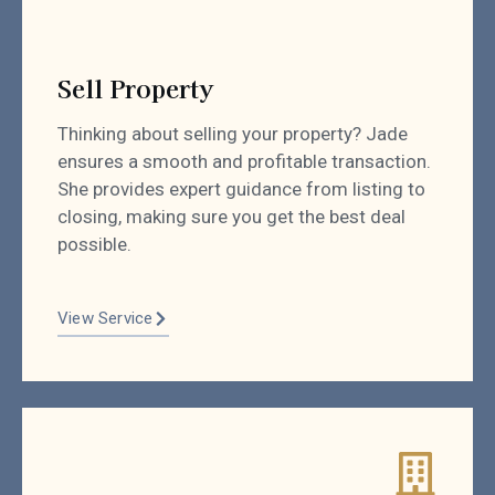
Sell Property
Thinking about selling your property? Jade
ensures a smooth and profitable transaction.
She provides expert guidance from listing to
closing, making sure you get the best deal
possible.
View Service