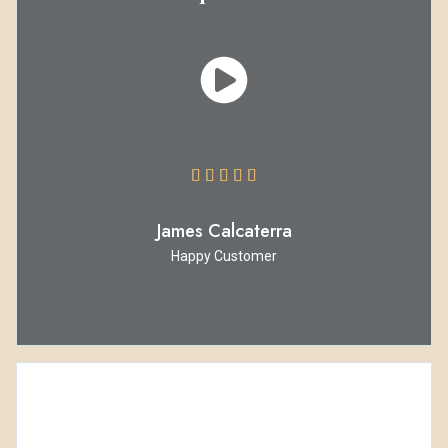





James Calcaterra
Happy Customer