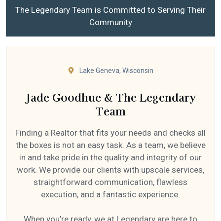
The Legendary Team is Committed to Serving Their
Community
Lake Geneva, Wisconsin
Jade Goodhue & The Legendary
Team
Finding a Realtor that fits your needs and checks all
the boxes is not an easy task. As a team, we believe
in and take pride in the quality and integrity of our
work. We provide our clients with upscale services,
straightforward communication, flawless
execution, and a fantastic experience.
When you’re ready, we at Legendary are here to