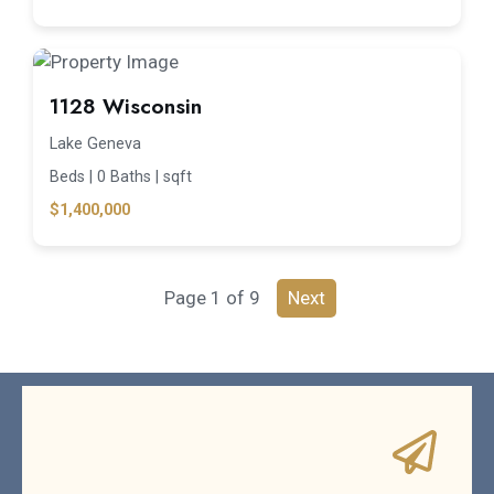
1128 Wisconsin
Lake Geneva
Beds |
0 Baths |
sqft
$1,400,000
Page 1 of 9
Next