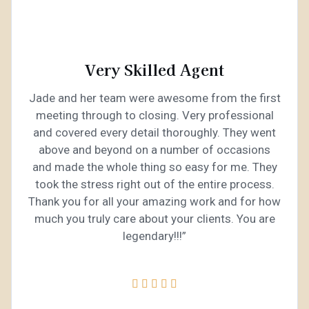
Very Skilled Agent
Jade and her team were awesome from the first
meeting through to closing. Very professional
and covered every detail thoroughly. They went
above and beyond on a number of occasions
and made the whole thing so easy for me. They
took the stress right out of the entire process.
Thank you for all your amazing work and for how
much you truly care about your clients. You are
legendary!!!”




