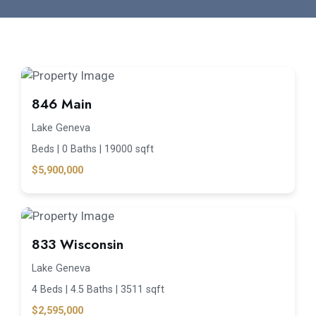
846 Main
Lake Geneva
Beds |
0 Baths |
19000 sqft
$5,900,000
833 Wisconsin
Lake Geneva
4 Beds |
4.5 Baths |
3511 sqft
$2,595,000