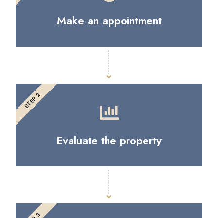
Make an appointment
STEP 2
Evaluate the property