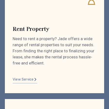
Rent Property
Need to rent a property? Jade offers a wide
range of rental properties to suit your needs.
From finding the right place to finalizing your
lease, she makes the rental process hassle-
free and efficient.
View Service