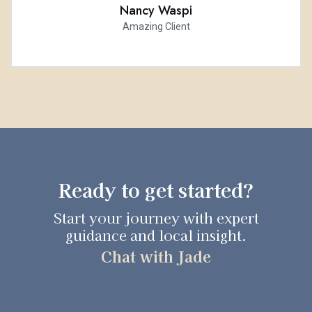
Nancy Waspi
Amazing Client
Ready to get started?
Start your journey with expert
guidance and local insight.
Chat with Jade