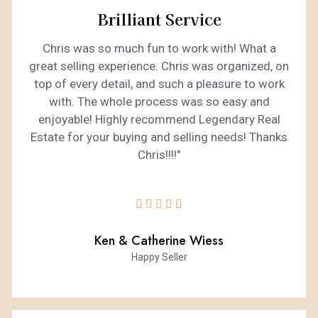
Brilliant Service
Chris was so much fun to work with! What a
great selling experience. Chris was organized, on
top of every detail, and such a pleasure to work
with. The whole process was so easy and
enjoyable! Highly recommend Legendary Real
Estate for your buying and selling needs! Thanks
Chris!!!!"





Ken & Catherine Wiess
Happy Seller