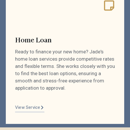
Home Loan
Ready to finance your new home? Jade's
home loan services provide competitive rates
and flexible terms. She works closely with you
to find the best loan options, ensuring a
smooth and stress-free experience from
application to approval.
View Service