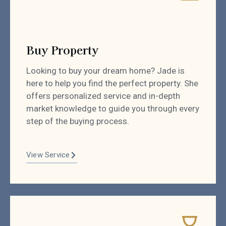
Buy Property
Looking to buy your dream home? Jade is
here to help you find the perfect property. She
offers personalized service and in-depth
market knowledge to guide you through every
step of the buying process.
View Service