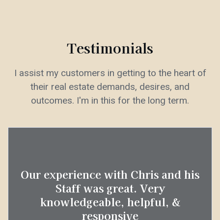
Testimonials
I assist my customers in getting to the heart of
their real estate demands, desires, and
outcomes. I'm in this for the long term.
Our experience with Chris and his
Staff was great. Very
knowledgeable, helpful, &
responsive