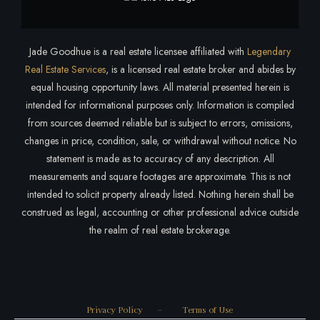
Jade Goodhue is a real estate licensee affiliated with
Legendary
Real Estate Services
, is a licensed real estate broker and abides by
equal housing opportunity laws. All material presented herein is
intended for informational purposes only. Information is compiled
from sources deemed reliable but is subject to errors, omissions,
changes in price, condition, sale, or withdrawal without notice. No
statement is made as to accuracy of any description. All
measurements and square footages are approximate. This is not
intended to solicit property already listed. Nothing herein shall be
construed as legal, accounting or other professional advice outside
the realm of real estate brokerage.
Privacy Policy
–
Terms of Use