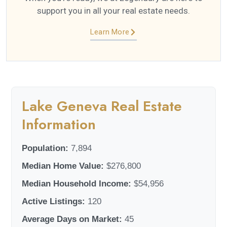
support you in all your real estate needs.
Learn More
Lake Geneva Real Estate
Information
Population:
7,894
Median Home Value:
$276,800
Median Household Income:
$54,956
Active Listings:
120
Average Days on Market:
45