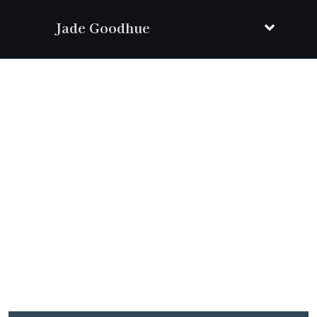
Jade Goodhue