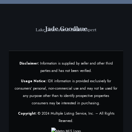
Jade Goodhue
Lake Geneva Real Estate Expert
Disclaimer:
Information is supplied by seller and other third
parties and has not been verified.
Usage Notice:
IDX information is provided exclusively for
consumers’ personal, non-commercial use and may not be used for
any purpose other than to identify prospective properties
consumers may be interested in purchasing.
Copyright:
© 2024 Multiple Listing Service, Inc. – All Rights
Reserved.