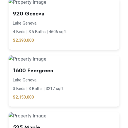
920 Geneva
Lake Geneva
4 Beds |
3.5 Baths |
4606 sqft
$2,390,000
1600 Evergreen
Lake Geneva
3 Beds |
3 Baths |
3217 sqft
$2,150,000
525 Maple