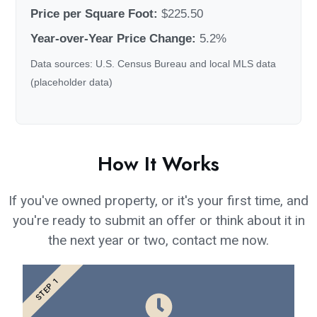
Price per Square Foot:
$225.50
Year-over-Year Price Change:
5.2%
Data sources: U.S. Census Bureau and local MLS data
(placeholder data)
How It Works
If you've owned property, or it's your first time, and
you're ready to submit an offer or think about it in
the next year or two, contact me now.
STEP 1