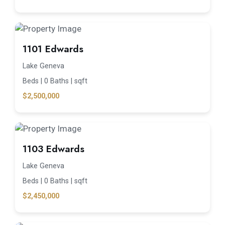
1101 Edwards
Lake Geneva
Beds |
0 Baths |
sqft
$2,500,000
1103 Edwards
Lake Geneva
Beds |
0 Baths |
sqft
$2,450,000