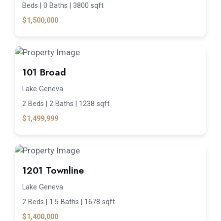
Beds |
0 Baths |
3800 sqft
$1,500,000
101 Broad
Lake Geneva
2 Beds |
2 Baths |
1238 sqft
$1,499,999
1201 Townline
Lake Geneva
2 Beds |
1.5 Baths |
1678 sqft
$1,400,000