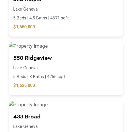
Lake Geneva
5 Beds |
4.5 Baths |
4671 sqft
$1,650,000
550 Ridgeview
Lake Geneva
5 Beds |
3 Baths |
4256 sqft
$1,625,000
433 Broad
Lake Geneva