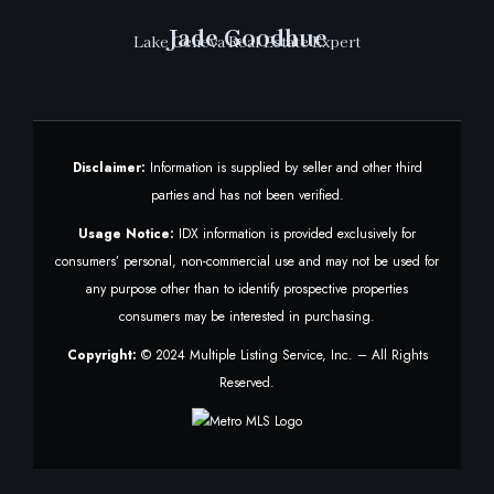
Jade Goodhue
Lake Geneva Real Estate Expert
Disclaimer:
Information is supplied by seller and other third
parties and has not been verified.
Usage Notice:
IDX information is provided exclusively for
consumers’ personal, non-commercial use and may not be used for
any purpose other than to identify prospective properties
consumers may be interested in purchasing.
Copyright:
© 2024 Multiple Listing Service, Inc. – All Rights
Reserved.