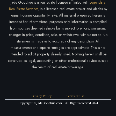
Jade Goodhue is a real estate licensee affiliated with
Legendary
Real Estate Services
, is a licensed real estate broker and abides by
equal housing opportunity laws. All material presented herein is
intended for informational purposes only. Information is compiled
from sources deemed reliable but is subject to errors, omissions,
changes in price, condition, sale, or withdrawal without notice. No
statement is made as to accuracy of any description. All
measurements and square footages are approximate. This is not
intended to solicit property already listed. Nothing herein shall be
construed as legal, accounting or other professional advice outside
the realm of real estate brokerage.
Privacy Policy
–
Terms of Use
Copyright © JadeGoodhue.com – All Right Reserved 2024