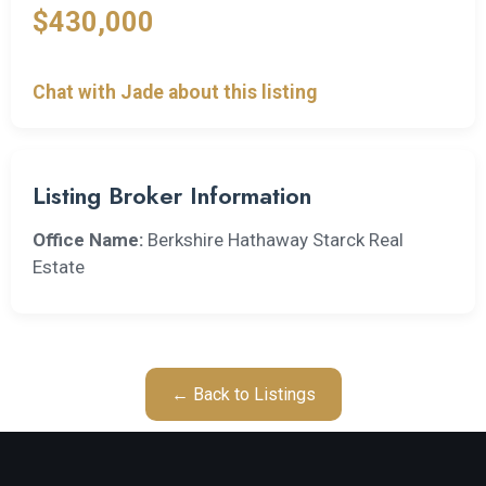
$430,000
Chat with Jade about this listing
Listing Broker Information
Office Name:
Berkshire Hathaway Starck Real
Estate
← Back to Listings