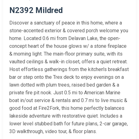
N2392 Mildred
Discover a sanctuary of peace in this home, where a
stone-accented exterior & covered porch welcome you
home. Located 0.6 mi from Delavan Lake, the open-
concept heart of the house glows w/ a stone fireplace
& morning light. The main-floor primary suite, with its
vaulted ceilings & walk-in closet, offers a quiet retreat.
Host effortless gatherings from the kitchen's breakfast
bar or step onto the Trex deck to enjoy evenings on a
lawn dotted with plum trees, raised bed garden & a
private fire pit nook. Just 0.5 mi to American Marine
boat in/out service & rentals and 0.7 mi to live music &
good food at Fire2Fork, this home perfectly balances
lakeside adventure with restorative quiet. Includes a
lower level stubbed bath for future plans, 2-car garage,
3D walkthrough, video tour, & floor plans.