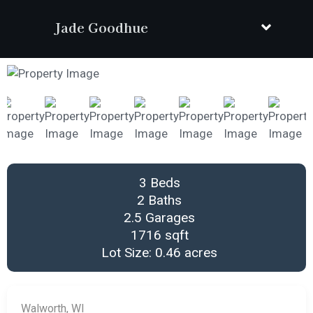
Jade Goodhue
3 Beds
2 Baths
2.5 Garages
1716 sqft
Lot Size: 0.46 acres
Walworth, WI